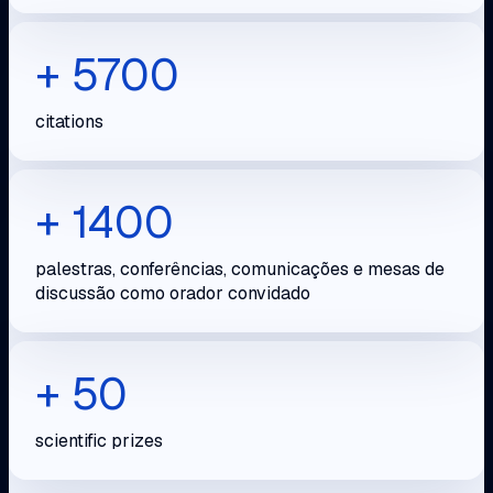
+ 5700
citations
+ 1400
palestras, conferências, comunicações e mesas de
discussão como orador convidado
+ 50
scientific prizes