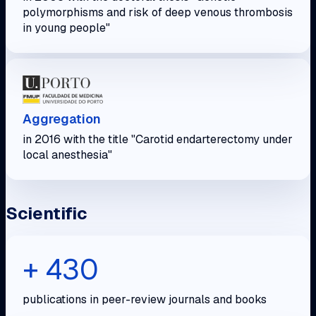
polymorphisms and risk of deep venous thrombosis
in young people"
Aggregation
in 2016 with the title "Carotid endarterectomy under
local anesthesia"
Scientific
+ 430
publications in peer-review journals and books