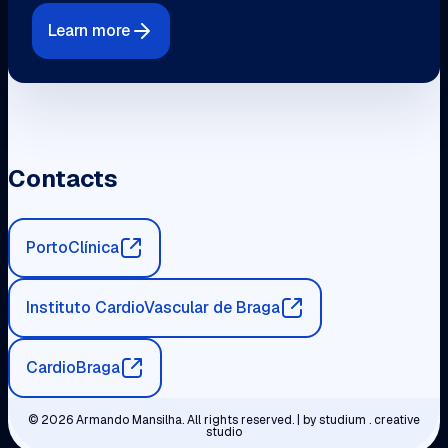
Learn more
Contacts
PortoClínica
Instituto CardioVascular de Braga
CardioBraga
© 2026 Armando Mansilha. All rights reserved. | by
studium . creative
studio