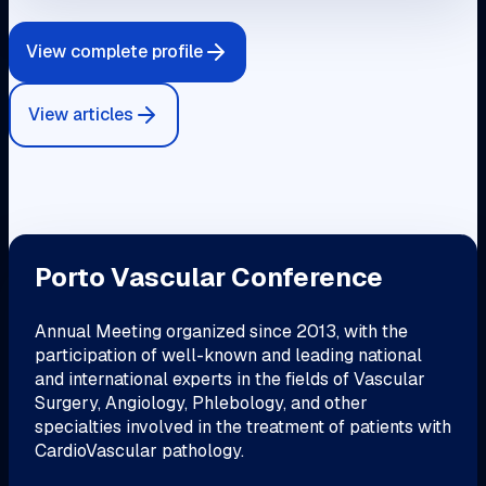
View complete profile
View articles
Porto Vascular Conference
Annual Meeting organized since 2013, with the
participation of well-known and leading national
and international experts in the fields of Vascular
Surgery, Angiology, Phlebology, and other
specialties involved in the treatment of patients with
CardioVascular pathology.