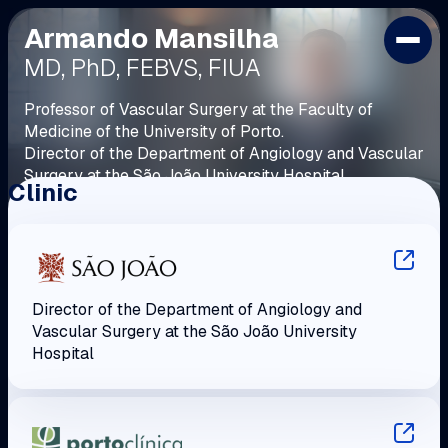
Armando Mansilha
HOME
MD, PhD, FEBVS, FIUA
PROFILE
POSITIONS AND AWARDS
Professor of Vascular Surgery at the Faculty of
Medicine of the University of Porto.
PVC
Director of the Department of Angiology and Vascular
LIBRARY
Surgery at the São João University Hospital.
Clinic
CONTACTS
Fellow of the European Board of Vascular Surgery.
Director of the Department of Angiology and
Vascular Surgery at the São João University
Hospital