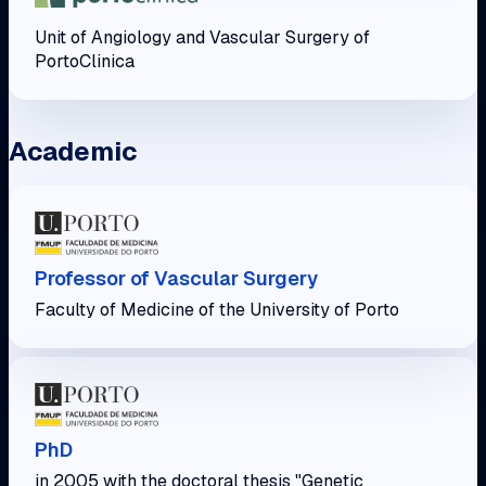
Unit of Angiology and Vascular Surgery of
PortoClinica
Academic
Professor of Vascular Surgery
Faculty of Medicine of the University of Porto
PhD
in 2005 with the doctoral thesis "Genetic