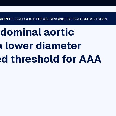
CIO
PERFIL
CARGOS E PRÉMIOS
PVC
BIBLIOTECA
CONTACTOS
bdominal aortic
a lower diameter
d threshold for AAA