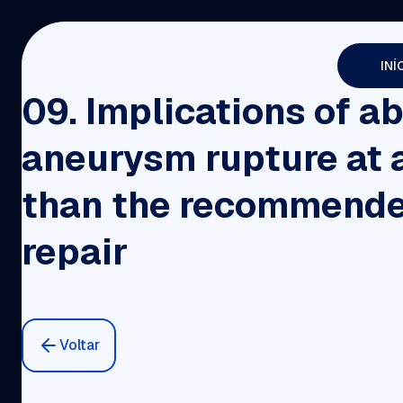
INÍ
09. Implications of a
aneurysm rupture at 
than the recommende
repair
Voltar