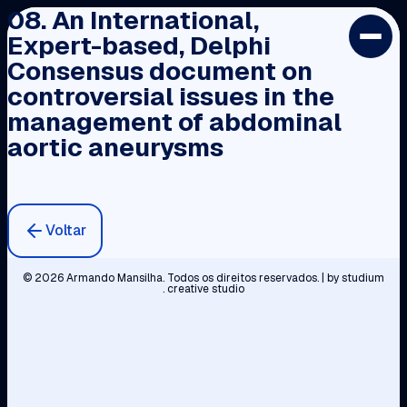
08. An International,
Expert-based, Delphi
INÍCIO
Consensus document on
PERFIL
controversial issues in the
CARGOS E PRÉMIOS
management of abdominal
PVC
aortic aneurysms
BIBLIOTECA
CONTACTOS
Voltar
© 2026 Armando Mansilha. Todos os direitos reservados. | by
studium
. creative studio